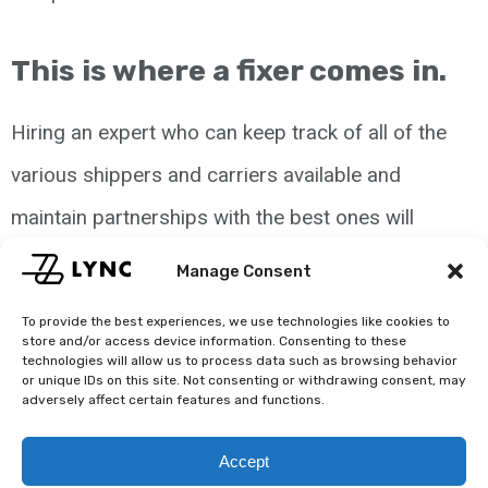
This is where a fixer comes in.
Hiring an expert who can keep track of all of the
various shippers and carriers available and
maintain partnerships with the best ones will
ultimately get you the best deal on moving your
Manage Consent
freight. Even when factoring in the cost of
To provide the best experiences, we use technologies like cookies to
store and/or access device information. Consenting to these
commission, a fixer saves you money.
technologies will allow us to process data such as browsing behavior
or unique IDs on this site. Not consenting or withdrawing consent, may
adversely affect certain features and functions.
Beyond just getting you the best prices, a quality
Accept
broker brings a level of expertise and follow-