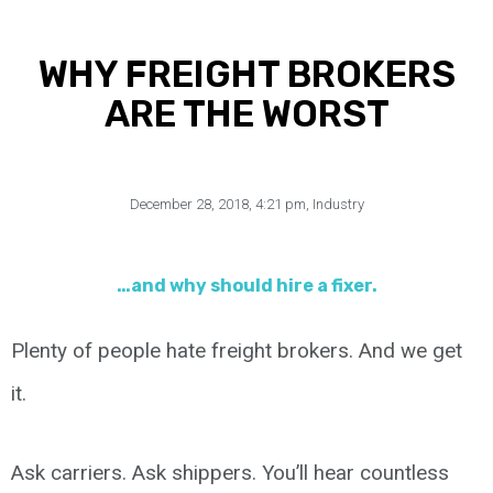
WHY FREIGHT BROKERS
ARE THE WORST
December 28, 2018
,
4:21 pm
,
Industry
…and why should hire a fixer.
Plenty of people hate freight brokers. And we get
it.
Ask carriers. Ask shippers. You’ll hear countless