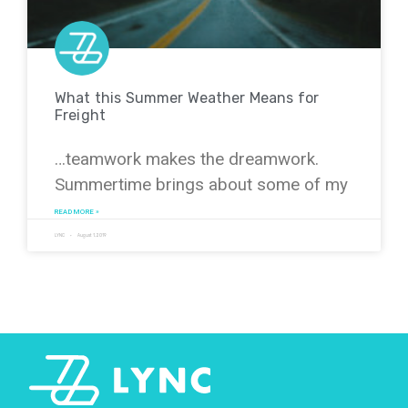
What this Summer Weather Means for
Freight
…teamwork makes the dreamwork.
Summertime brings about some of my
READ MORE »
LYNC
August 1, 2019