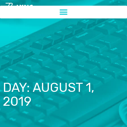
DAY: AUGUST 1,
2019