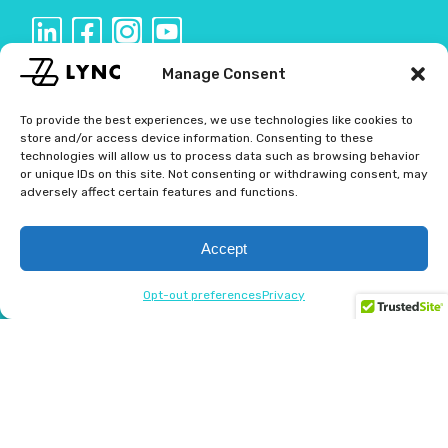
Manage Consent
CAREERS
To provide the best experiences, we use technologies like cookies to
store and/or access device information. Consenting to these
BLOG
technologies will allow us to process data such as browsing behavior
or unique IDs on this site. Not consenting or withdrawing consent, may
adversely affect certain features and functions.
USER AGREEMENT
PRIVACY POLICY
Accept
CONTACT US
Opt-out preferences
Privacy
OPT-OUT PREFERENCES
Get in touch
(423) 305-7600