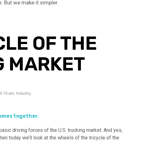
e. But we make it simpler.
CLE OF THE
G MARKET
0:19 am
,
Industry
comes together.
asic driving forces of the U.S. trucking market. And yes,
en today we’ll look at the wheels of the tricycle of the