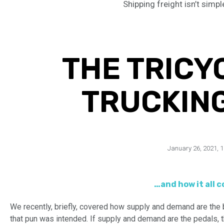
Shipping freight isn’t simpl
THE TRICY
TRUCKIN
January 26, 2021
,
1
…and how it all 
We recently, briefly, covered how supply and demand are the b
that pun was intended. If supply and demand are the pedals, th