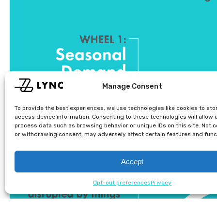
Manage Consent
To provide the best experiences, we use technologies like cookies to sto
access device information. Consenting to these technologies will allow 
process data such as browsing behavior or unique IDs on this site. Not 
or withdrawing consent, may adversely affect certain features and func
Accept
Opt-out preferences
Privacy