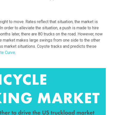
eight to move. Rates reflect that
situation;
the market is
In order to alleviate the situation, a push is made to hire
months later, there are 80 trucks on the road. However, now
the market makes large swings from one side to the other
ous market situations. Coyote
tracks and predicts these
te Curve
.