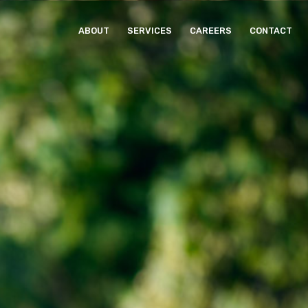
ABOUT
SERVICES
CAREERS
CONTACT