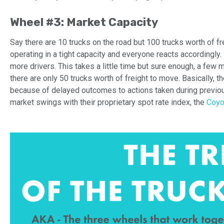
Wheel #3: Market Capacity
Say there are 10 trucks on the road but 100 trucks worth of fr
operating in a tight capacity and everyone
reacts
accordingly.
more drivers
. This takes a little time but sure enough, a few 
there are only 50 trucks worth of freight to move.
Basically, 
because
of delayed outcomes
to actions taken during previ
market swings with their proprietary spot rate index, the
Coyo