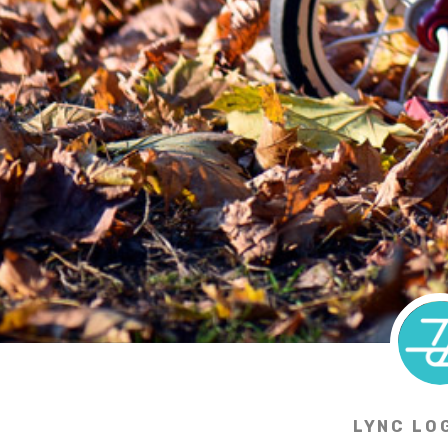
LYNC LO