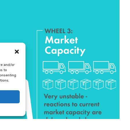
re and/or
us to
consenting
tions.