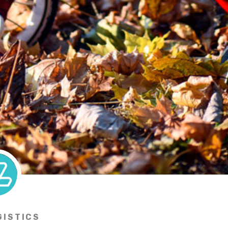
GISTICS