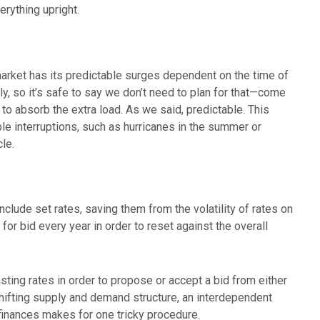
erything upright.
e market has its predictable surges dependent on the time of
ly, so it’s safe to say we don’t need to plan for that—come
 absorb the extra load. As we said, predictable. This
ble interruptions, such as hurricanes in the summer or
le.
clude set rates, saving them from the volatility of rates on
or bid every year in order to reset against the overall
sting rates in order to propose or accept a bid from either
e shifting supply and demand structure, an interdependent
finances makes for one tricky procedure.