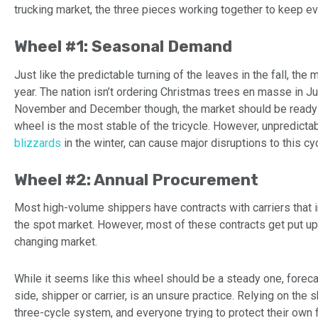
trucking market, the three pieces working together to keep ev
Wheel #1: Seasonal Demand
Just like the predictable turning of the leaves in the fall, th
year. The nation isn’t ordering Christmas trees en masse in Ju
November and December though, the market should be ready to
wheel is the most stable of the tricycle. However, unpredicta
blizzards
in the winter, can cause major disruptions to this cyc
Wheel #2: Annual Procurement
Most high-volume shippers have contracts with carriers that in
the spot market. However, most of these contracts get put up f
changing market.
While it seems like this wheel should be a steady one, foreca
side, shipper or carrier, is an unsure practice. Relying on th
three-cycle system, and everyone trying to protect their own 