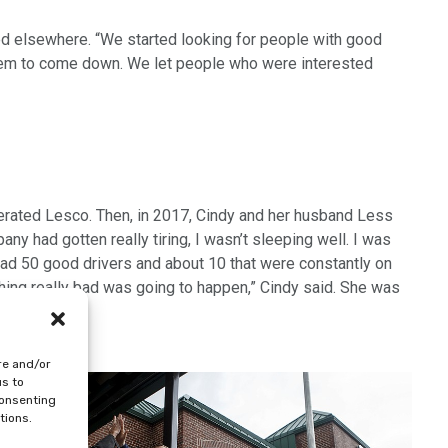
ited elsewhere. “We started looking for people with good
d them to come down. We let people who were interested
perated Lesco. Then, in 2017, Cindy and her husband Less
ny had gotten really tiring, I wasn’t sleeping well. I was
had 50 good drivers and about 10 that were constantly on
hing really bad was going to happen,” Cindy said. She was
into LYNC.
re and/or
us to
consenting
tions.