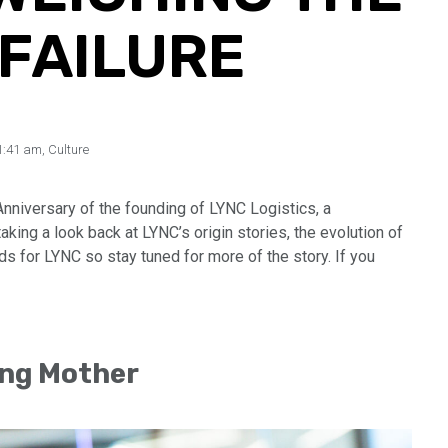
 FAILURE
1:41 am
,
Culture
Anniversary of the founding of LYNC Logistics, a
ing a look back at LYNC’s origin stories, the evolution of
lds for LYNC so stay tuned for more of the story. If you
ng Mother