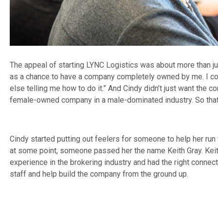
The appeal of starting LYNC Logistics was about more than jus
as a chance to have a company completely owned by me. I cou
else telling me how to do it.” And Cindy didn’t just want the 
female-owned company in a male-dominated industry. So that
Cindy started putting out feelers for someone to help her ru
at some point, someone passed her the name Keith Gray. Kei
experience in the brokering industry and had the right connec
staff and help build the company from the ground up.