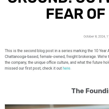
FEAR OF
October 8, 2024
,
1
This is the second blog post in a series marking the 10 Year 
Chattanooga-based, female-owned, freight brokerage. We’re tak
the company, the unique office culture, and what the future ho
missed our first post, check it out
here.
The Foundi