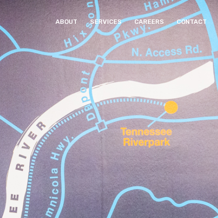
ABOUT
SERVICES
CAREERS
CONTACT