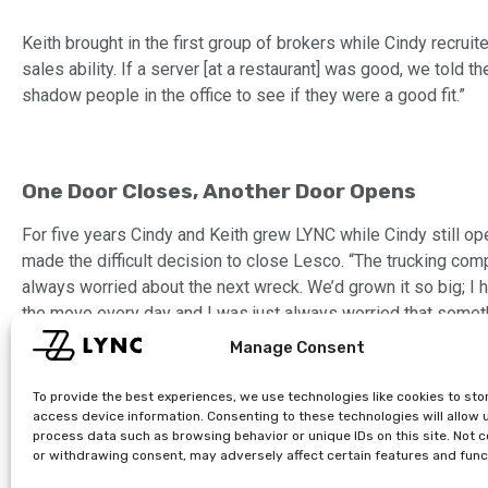
Keith brought in the first group of brokers while Cindy recru
sales ability. If a server [at a restaurant] was good, we tol
shadow people in the office to see if they were a good fit.”
One Door Closes, Another Door Opens
For five years Cindy and Keith grew LYNC while Cindy still o
made the difficult decision to close Lesco. “The trucking compa
always worried about the next wreck. We’d grown it so big; I 
the move every day and I was just always worried that somet
ready for a better work-life balance and to put all her energy 
Manage Consent
To provide the best experiences, we use technologies like cookies to sto
access device information. Consenting to these technologies will allow 
process data such as browsing behavior or unique IDs on this site. Not 
or withdrawing consent, may adversely affect certain features and func