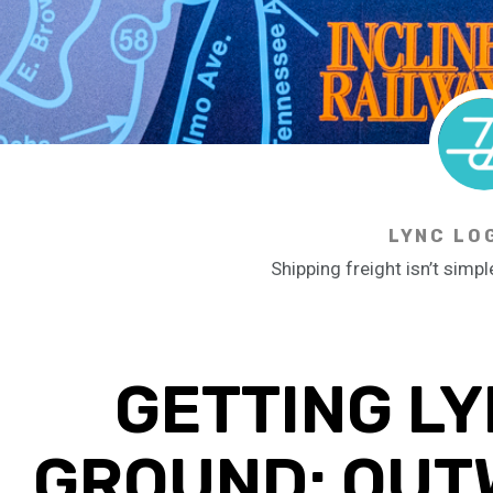
LYNC LO
Shipping freight isn’t simpl
GETTING LY
GROUND: OUT