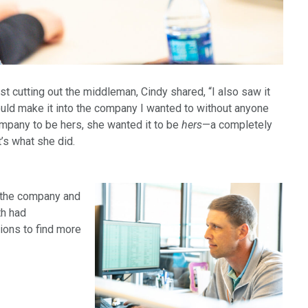
t cutting out the middleman, Cindy shared, “I also saw it
ld make it into the company I wanted to without anyone
company to be hers, she wanted it to be
hers
—a completely
’s what she did.
n the company and
th had
tions to find more