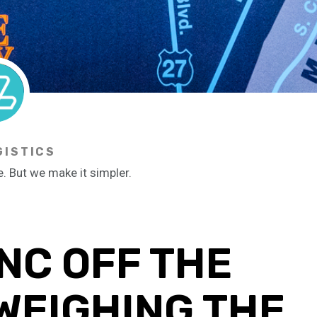
GISTICS
e. But we make it simpler.
NC OFF THE
WEIGHING THE