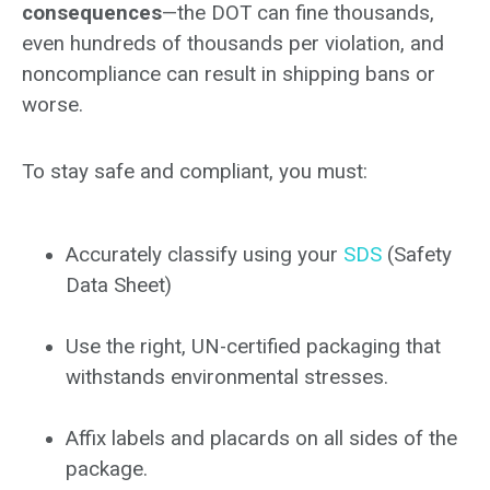
consequences
—the DOT can fine thousands,
even hundreds of thousands per violation, and
noncompliance can result in shipping bans or
worse.
To stay safe and compliant, you must:
Accurately classify using your
SDS
(Safety
Data Sheet)
Use the right, UN-certified packaging that
withstands environmental stresses.
Affix labels and placards on all sides of the
package.