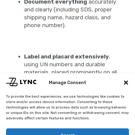
Document everything
accurately
and clearly (including SDS, proper
shipping name, hazard class, and
phone number).
Label and placard extensively
,
using UN numbers and durable
materials, placed prominently on all
package sides.
Manage Consent
Work with pros like Lync
—you’ll gain
peace of mind knowing carriers,
To provide the best experiences, we use technologies like cookies to
store and/or access device information. Consenting to these
documentation, and logistics align
technologies will allow us to process data such as browsing behavior
with regulations.
or unique IDs on this site. Not consenting or withdrawing consent, may
adversely affect certain features and functions.