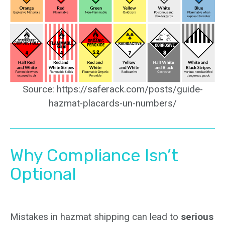
Source: https://saferack.com/posts/guide-
hazmat-placards-un-numbers/
Why Compliance Isn’t
Optional
Mistakes in hazmat shipping can lead to
serious