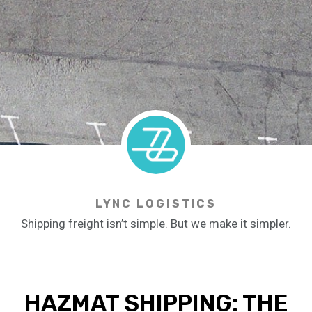
LYNC LOGISTICS
Shipping freight isn’t simple. But we make it simpler.
HAZMAT SHIPPING: THE