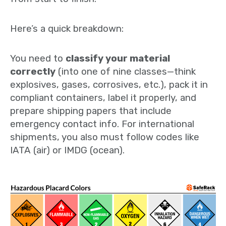
Here’s a quick breakdown:
You need to
classify your material
correctly
(into one of nine classes—think
explosives, gases, corrosives, etc.), pack it in
compliant containers, label it properly, and
prepare shipping papers that include
emergency contact info. For international
shipments, you also must follow codes like
IATA (air) or IMDG (ocean).