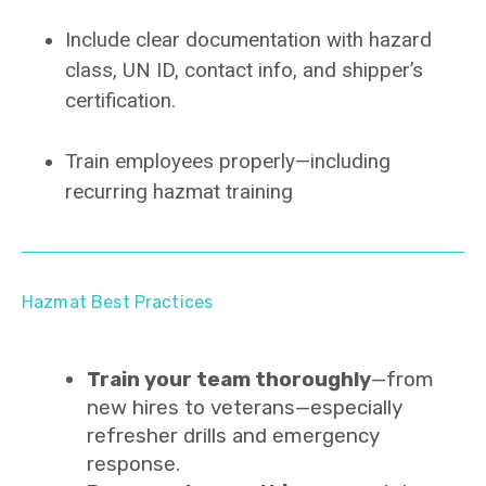
Include clear documentation with hazard
class, UN ID, contact info, and shipper’s
certification.
Train employees properly—including
recurring hazmat training
Hazmat Best Practices
Train your team thoroughly
—from
new hires to veterans—especially
refresher drills and emergency
response.