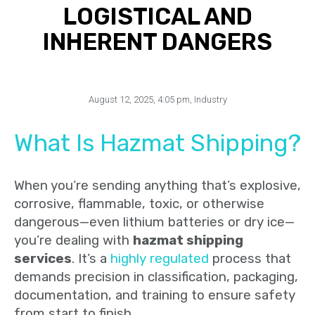
LOGISTICAL AND
INHERENT DANGERS
August 12, 2025
,
4:05 pm
,
Industry
What Is Hazmat Shipping?
When you’re sending anything that’s explosive,
corrosive, flammable, toxic, or otherwise
dangerous—even lithium batteries or dry ice—
you’re dealing with
hazmat shipping
services
. It’s a
highly regulated
process that
demands precision in classification, packaging,
documentation, and training to ensure safety
from start to finish.